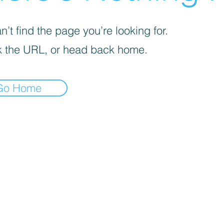
’t find the page you’re looking for.
 the URL, or head back home.
Go Home