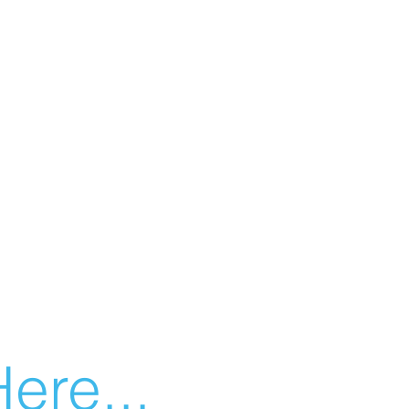
ere...