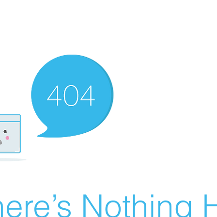
ere’s Nothing H