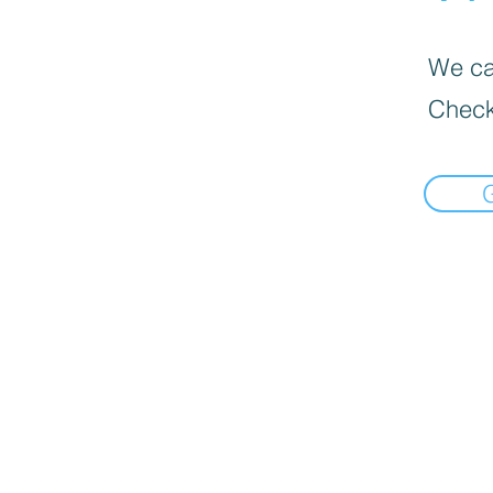
We can
Check